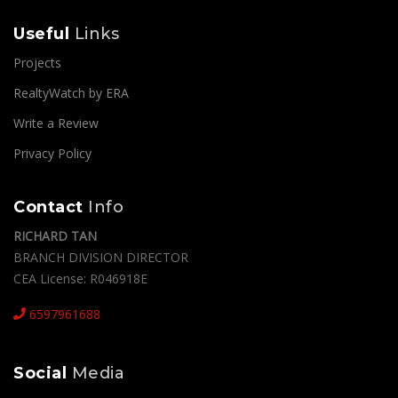
SEND MESSAGE
Useful
Links
Projects
RealtyWatch by ERA
Write a Review
Privacy Policy