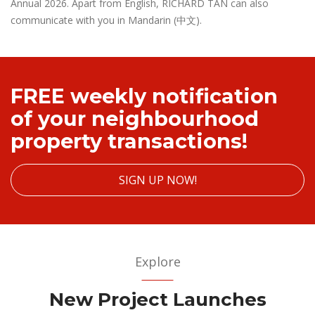
Annual 2026. Apart from English, RICHARD TAN can also
communicate with you in Mandarin (中文).
FREE weekly notification
of your neighbourhood
property transactions!
SIGN UP NOW!
Explore
New Project Launches