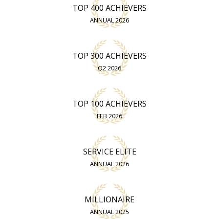
TOP 400 ACHIEVERS
ANNUAL 2026
TOP 300 ACHIEVERS
Q2 2026
TOP 100 ACHIEVERS
FEB 2026
SERVICE ELITE
ANNUAL 2026
MILLIONAIRE
ANNUAL 2025