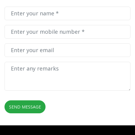
Do you need more details?
Drop me a message. I will get back to you as soon as
possible!