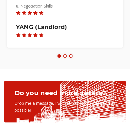
4. Process Expertise
5. Market Knowledge
6. Reliability
7. Marketing Skills
8. Negotiation Skills
ISWAREE DEVI D/O
BALAKRISHNAN (Seller)