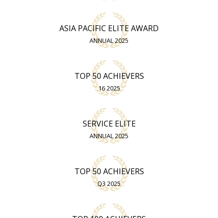
ASIA PACIFIC ELITE AWARD
ANNUAL 2025
TOP 50 ACHIEVERS
16 2025
SERVICE ELITE
ANNUAL 2025
TOP 50 ACHIEVERS
Q3 2025