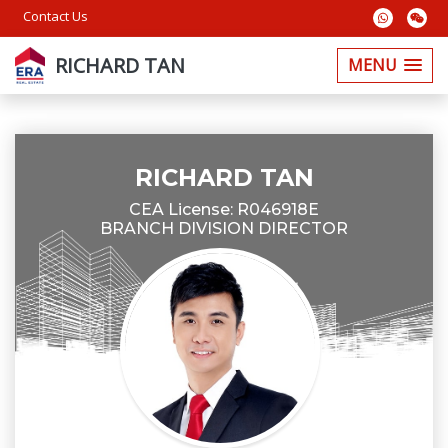
Contact Us
RICHARD TAN
MENU
RICHARD TAN
CEA License: R046918E
BRANCH DIVISION DIRECTOR