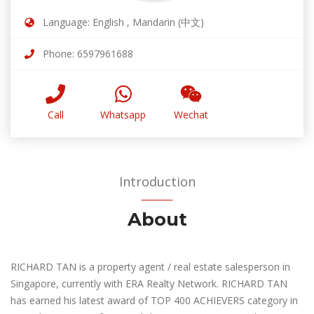
Language: English , Mandarin (中文)
Phone: 6597961688
Call
Whatsapp
Wechat
Introduction
About
RICHARD TAN is a property agent / real estate salesperson in
Singapore, currently with ERA Realty Network. RICHARD TAN
has earned his latest award of TOP 400 ACHIEVERS category in