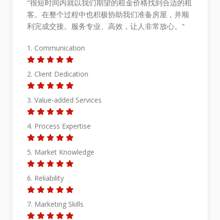
租
"Working with Richard has been a pleasant
顺
experience. His dedication, professionalism, and
expertise in the real estate market made our
selling experience seamless and stress-free. He
is attentive to our needs, provided invaluable
guidance, and went above and beyond our
expectation. Thanks to his strategic approach
and excellent negotiation skills, we achieved
beyond our expected price. We highly
recommend Richard to anyone looking to sell
their property with confidence and peace of
mind."
1. Communication
2. Client Dedication
3. Value-added Services