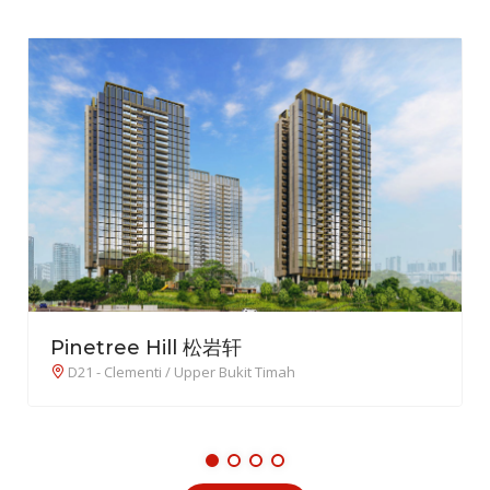
TMW Maxwell
D02 - Chinatown / Tanjong Pagar