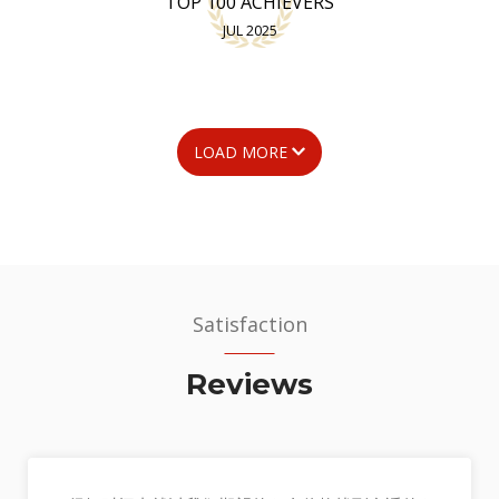
TOP 100 ACHIEVERS
JUL 2025
LOAD MORE
Satisfaction
Reviews