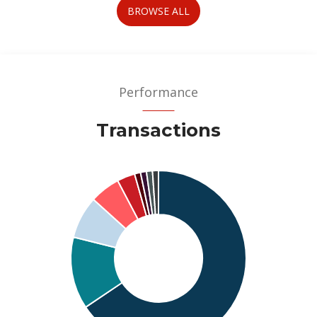
BROWSE ALL
Performance
Transactions