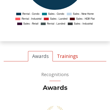
Awards
Trainings
Recognitions
Awards